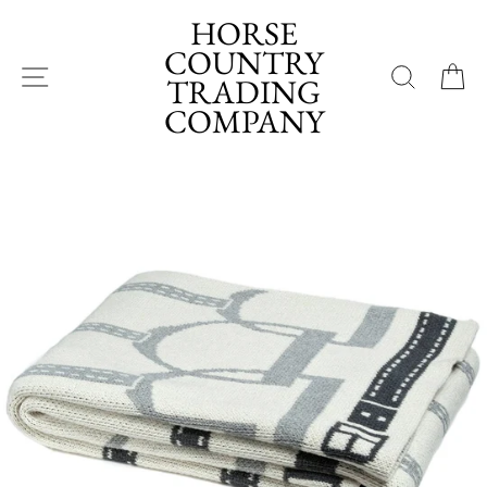
Skip
HORSE
to
COUNTRY
content
SITE NAVIGATION
SEA
TRADING
COMPANY