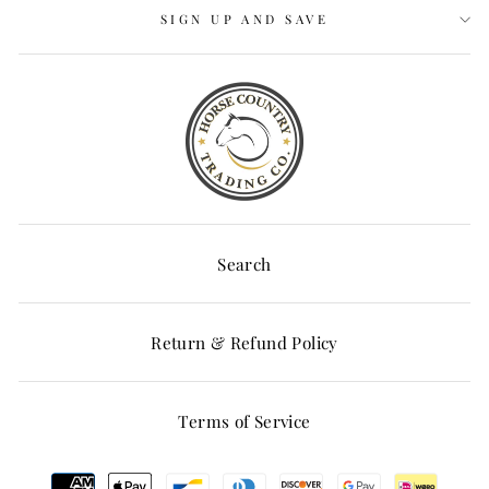
SIGN UP AND SAVE
Search
Return & Refund Policy
Terms of Service