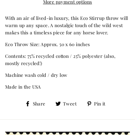
More payment options
With an air of lived-in luxury, this Eco Stirrup throw will
warm up any space. A nostalgic touch of the wild west
makes this a timeless piece for any horse lover.
Eco Throw Size: Approx. 50 x 60 inches
Contents: 75% recycled cotton / 25% polyester (also,
mostly recycled!)
Machine wash cold / dry low
Made in the USA
Share
Tweet
Pin
Share
Tweet
Pin it
on
on
on
Facebook
Twitter
Pinterest