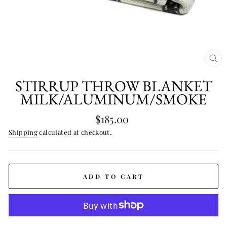
CL
(E
STIRRUP THROW BLANKET
MILK/ALUMINUM/SMOKE
Regular
$185.00
price
Shipping
calculated at checkout.
ADD TO CART