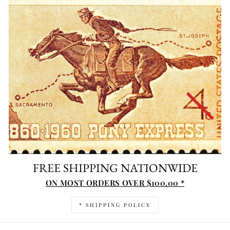
FREE SHIPPING NATIONWIDE
ON MOST ORDERS OVER $100.00 *
* SHIPPING POLICY