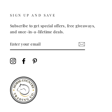
SIGN UP AND SAVE
Subscribe to get special offers, free giveaways,
and once-in-a-lifetime deals.
ENTER
YOUR
EMAIL
Instagram
Facebook
Pinterest