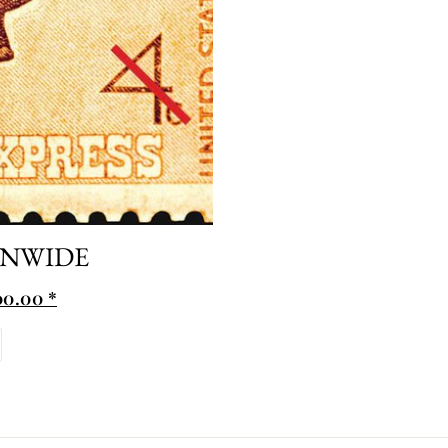
ONWIDE
0.00 *