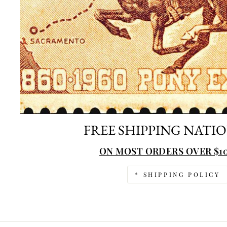
FREE SHIPPING NATI
ON MOST ORDERS OVER $10
* SHIPPING POLICY