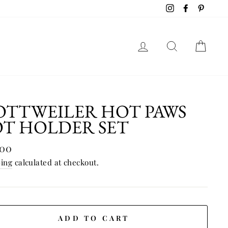
Instagram
Facebook
Pinter
LOG IN
SEAR
C
OTTWEILER HOT PAWS
OT HOLDER SET
lar
.00
e
ping
calculated at checkout.
ADD TO CART