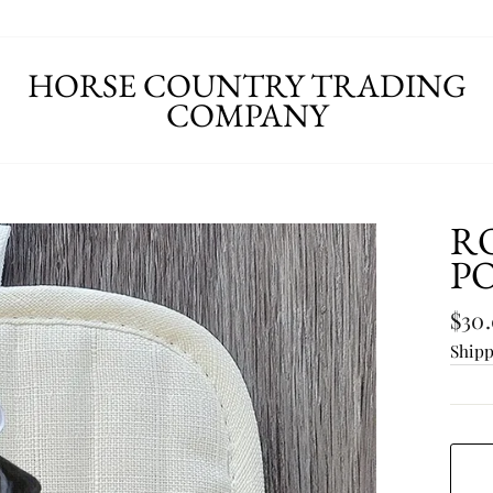
HORSE COUNTRY TRADING
COMPANY
R
P
Regu
$30
pric
Ship