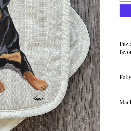
Paws
favor
Full
Mach