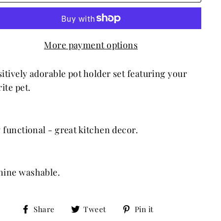
More payment options
itively adorable
pot holder set
featuring your
ite pet.
y functional - great kitchen decor.
ine washable.
Share
Tweet
Pin
Share
Tweet
Pin it