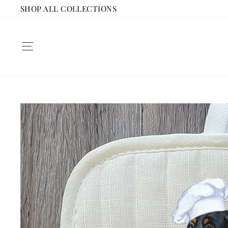
Skip
SHOP ALL COLLECTIONS
to
content
SITE NAVIGATION