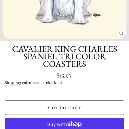
CL
(E
CAVALIER KING CHARLES
SPANIEL TRI COLOR
COASTERS
Regular
$15.95
price
Shipping
calculated at checkout.
ADD TO CART