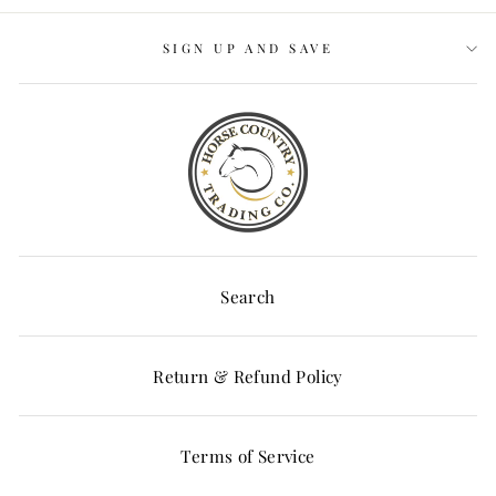
SIGN UP AND SAVE
Search
Return & Refund Policy
Terms of Service