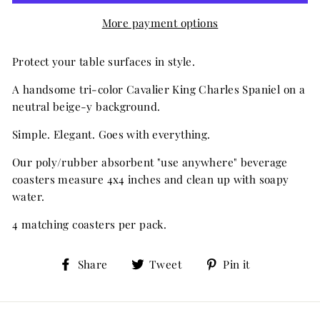
More payment options
Protect your table surfaces in style.
A handsome tri-color Cavalier King Charles Spaniel on a
neutral beige-y background.
Simple. Elegant. Goes with everything.
Our poly/rubber absorbent "use anywhere" beverage
coasters measure 4x4 inches and clean up with soapy
water.
4 matching coasters per pack.
Share
Tweet
Pin
Share
Tweet
Pin it
on
on
on
Facebook
Twitter
Pinterest