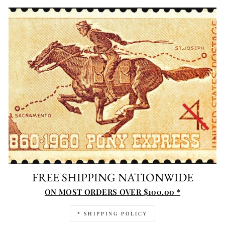
FREE SHIPPING NATIONWIDE
ON MOST ORDERS OVER $100.00 *
* SHIPPING POLICY