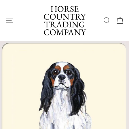
Skip
HORSE
to
COUNTRY
content
SITE NAVIGATION
SEA
TRADING
COMPANY