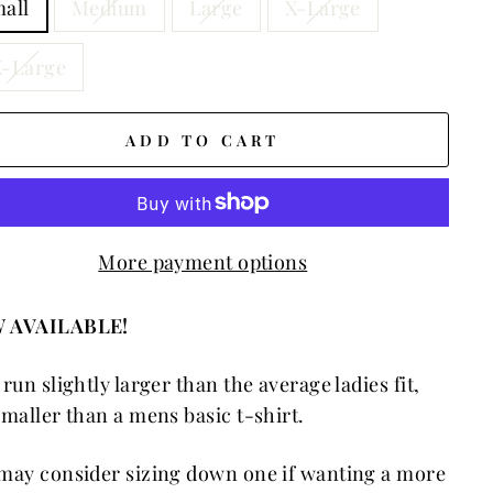
all
Medium
Large
X-Large
-Large
ADD TO CART
More payment options
 AVAILABLE!
 run slightly larger than the average ladies fit,
smaller than a mens basic t-shirt.
may consider sizing down one if wanting a more