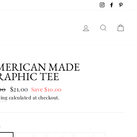
Instagram
Facebook
Pinter
LOG IN
SEAR
C
MERICAN MADE
RAPHIC TEE
lar
00
Sale
$21.00
Save $10.00
e
price
ping
calculated at checkout.
E