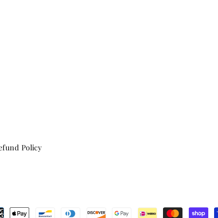
fund Policy