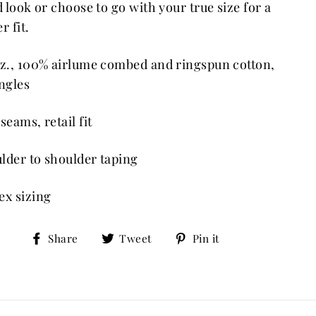
ed look or choose to go with your true size for a
r fit.
oz., 100% airlume combed and ringspun cotton,
ingles
seams, retail fit
lder to shoulder taping
ex sizing
Share
Tweet
Pin
Share
Tweet
Pin it
on
on
on
Facebook
Twitter
Pinterest