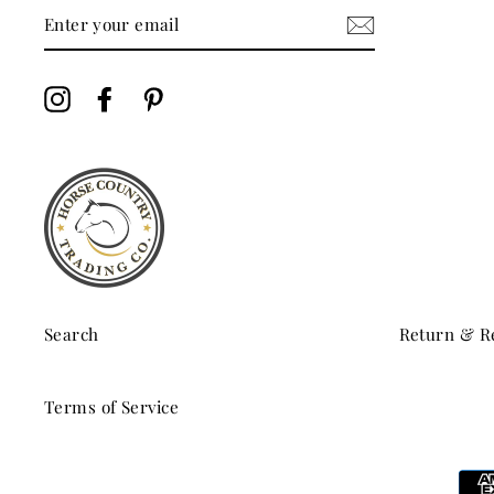
ENTER
YOUR
EMAIL
Instagram
Facebook
Pinterest
Search
Return & Re
Terms of Service