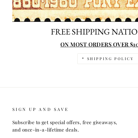
FREE SHIPPING NATI
ON MOST ORDERS OVER $10
* SHIPPING POLICY
SIGN UP AND SAVE
Subscribe to get special offers, free giveaways,
and once-in-a-lifetime deals.