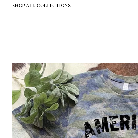
Skip
SHOP ALL COLLECTIONS
to
content
SITE NAVIGATION