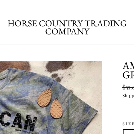
HORSE COUNTRY TRADING
COMPANY
A
G
Regu
$31.
pric
Ship
SIZ