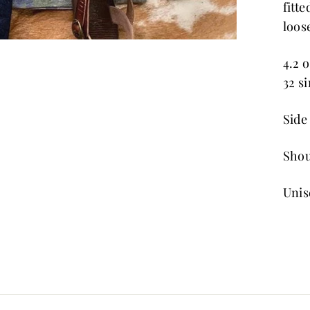
fitt
loose
4.2 
32 s
Side 
Shou
Unis