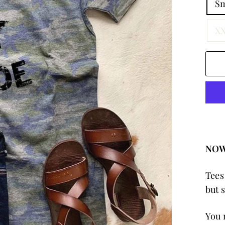
Sm
XX
NOW
Tees
but 
You 