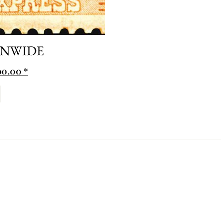
ONWIDE
0.00 *