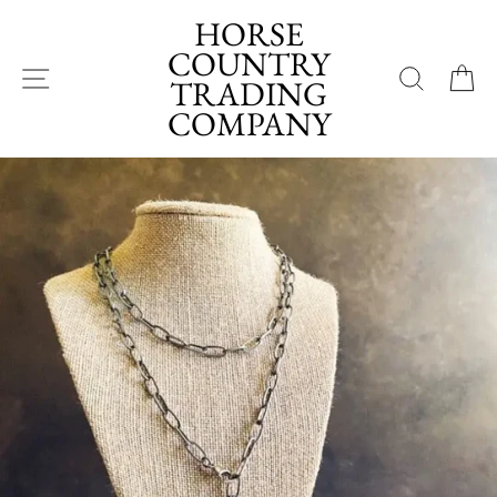
Skip
HORSE
to
COUNTRY
content
SITE NAVIGATION
SEA
TRADING
COMPANY