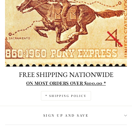
FREE SHIPPING NATIONWIDE
ON MOST ORDERS OVER $100.00 *
* SHIPPING POLICY
SIGN UP AND SAVE