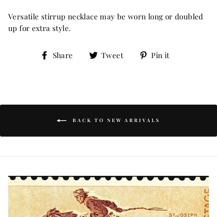
Versatile stirrup necklace may be worn long or doubled
up for extra style.
Share
Tweet
Pin
Share
Tweet
Pin it
on
on
on
Facebook
Twitter
Pinterest
BACK TO NEW ARRIVALS