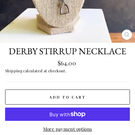
CL
(E
DERBY STIRRUP NECKLACE
Regular
$64.00
price
Shipping
calculated at checkout.
ADD TO CART
More payment options