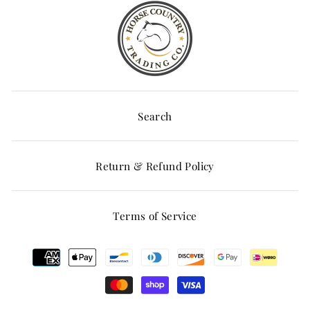
Search
Return & Refund Policy
Terms of Service